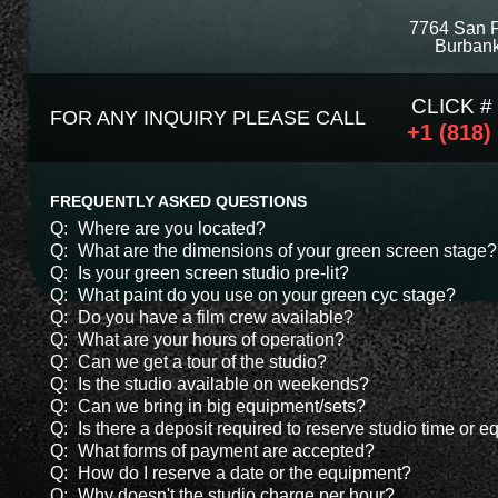
7764 San 
Burbank
CLICK #
FOR ANY INQUIRY PLEASE CALL
+1 (818)
FREQUENTLY ASKED QUESTIONS
Q:
Where are you located?
Q:
What are the dimensions of your green screen stage?
Q:
Is your green screen studio pre-lit?
Q:
What paint do you use on your green cyc stage?
Q:
Do you have a film crew available?
Q:
What are your hours of operation?
Q:
Can we get a tour of the studio?
Q:
Is the studio available on weekends?
Q:
Can we bring in big equipment/sets?
Q:
Is there a deposit required to reserve studio time or 
Q:
What forms of payment are accepted?
Q:
How do I reserve a date or the equipment?
Q:
Why doesn't the studio charge per hour?