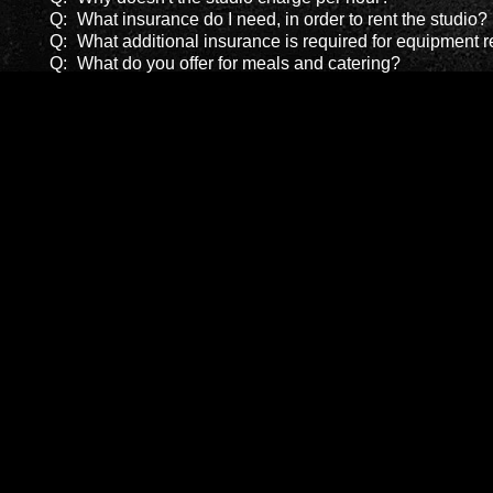
Q:
What insurance do I need, in order to rent the studio?
Q:
What additional insurance is required for equipment r
Q:
What do you offer for meals and catering?