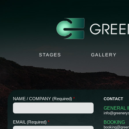
STAGES
GALLERY
NAME / COMPANY (Required)
*
CONTACT
GENERAL 
info@greenery
C
(
EMAIL (Required)
*
BOOKING
O
R
booking@green