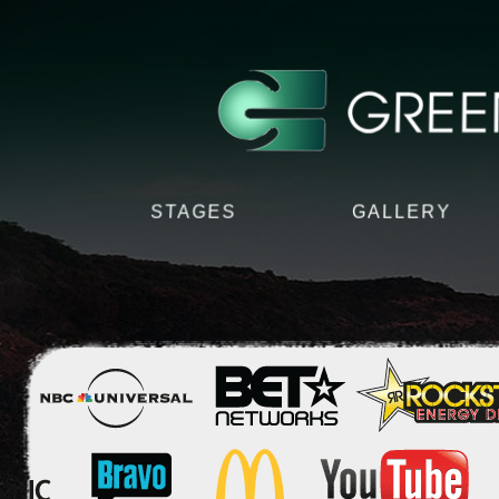
STAGES
GALLERY